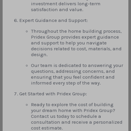
investment delivers long-term
satisfaction and value.
Expert Guidance and Support:
Throughout the home building process,
Pridex Group provides expert guidance
and support to help you navigate
decisions related to cost, materials, and
design.
Our team is dedicated to answering your
questions, addressing concerns, and
ensuring that you feel confident and
informed every step of the way.
Get Started with Pridex Group:
Ready to explore the cost of building
your dream home with Pridex Group?
Contact us today to schedule a
consultation and receive a personalized
cost estimate.