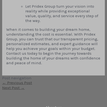
Let Pridex Group turn your vision into
reality while providing exceptional
value, quality, and service every step of
the way.
When it comes to building your dream home,
understanding the cost is essential. With Pridex
Group, you can trust that our transparent pricing,
personalized estimates, and expert guidance will
help you achieve your goals within your budget.
Contact us today to begin the journey towards
building the home of your dreams with confidence
and peace of mind.
Post navigation
←
Previous Post
Next Post
→