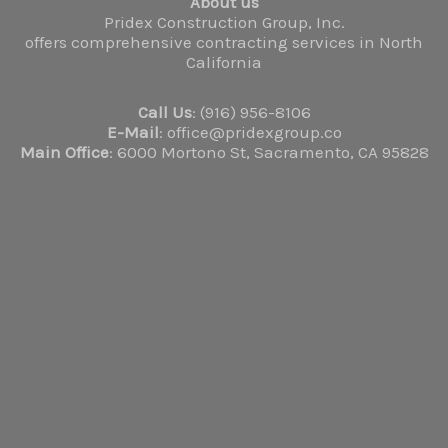
About us
Pridex Construction Group, Inc.
offers comprehensive contracting services in North
California
Call Us
: (916) 956-8106
E-Mail
: office@pridexgroup.co
Main Office
: 6000 Mortono St, Sacramento, CA 95828