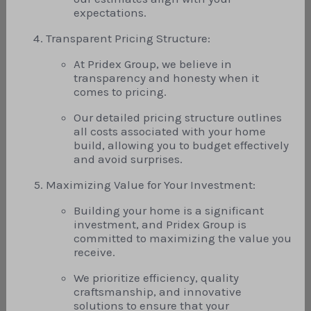
expectations.
Transparent Pricing Structure:
At Pridex Group, we believe in
transparency and honesty when it
comes to pricing.
Our detailed pricing structure outlines
all costs associated with your home
build, allowing you to budget effectively
and avoid surprises.
Maximizing Value for Your Investment:
Building your home is a significant
investment, and Pridex Group is
committed to maximizing the value you
receive.
We prioritize efficiency, quality
craftsmanship, and innovative
solutions to ensure that your