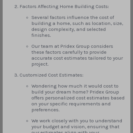
Factors Affecting Home Building Costs:
Several factors influence the cost of
building a home, such as location, size,
design complexity, and selected
finishes.
Our team at Pridex Group considers
these factors carefully to provide
accurate cost estimates tailored to your
project.
Customized Cost Estimates:
Wondering how much it would cost to
build your dream home? Pridex Group
offers personalized cost estimates based
on your specific requirements and
preferences.
We work closely with you to understand
your budget and vision, ensuring that
our estimates align with your