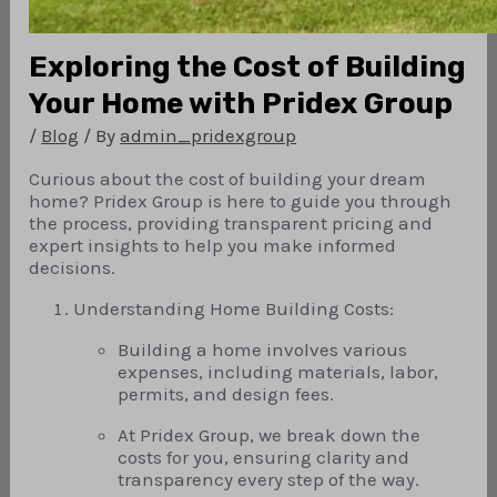
Exploring the Cost of Building
Your Home with Pridex Group
/
Blog
/ By
admin_pridexgroup
Curious about the cost of building your dream
home? Pridex Group is here to guide you through
the process, providing transparent pricing and
expert insights to help you make informed
decisions.
Understanding Home Building Costs:
Building a home involves various
expenses, including materials, labor,
permits, and design fees.
At Pridex Group, we break down the
costs for you, ensuring clarity and
transparency every step of the way.