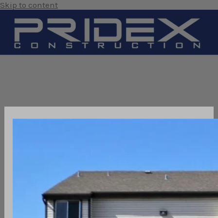
Skip to content