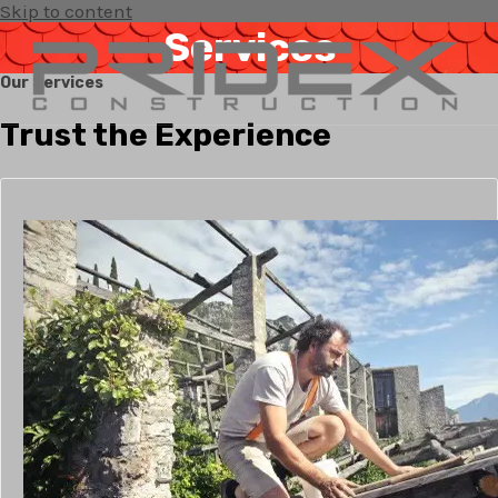
Skip to content
Services
Our Services
Trust the Experience