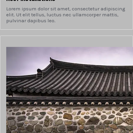
Lorem ipsum dolor sit amet, consectetur adipiscing
elit. Ut elit tellus, luctus nec ullamcorper mattis,
pulvinar dapibus leo.