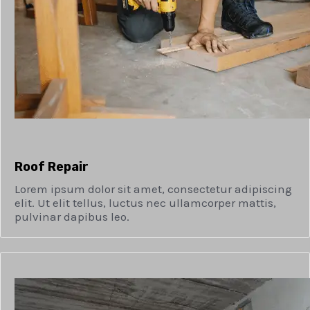
Roof Repair
Lorem ipsum dolor sit amet, consectetur adipiscing
elit. Ut elit tellus, luctus nec ullamcorper mattis,
pulvinar dapibus leo.