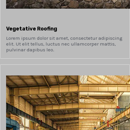
Vegetative Roofing​
Lorem ipsum dolor sit amet, consectetur adipiscing
elit. Ut elit tellus, luctus nec ullamcorper mattis,
pulvinar dapibus leo.