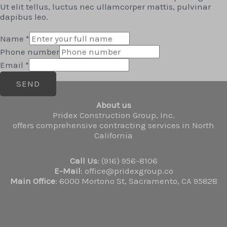
Ut elit tellus, luctus nec ullamcorper mattis, pulvinar
dapibus leo.
Name
*
Phone number
Email
*
SEND
About us
Pridex Construction Group, Inc.
offers comprehensive contracting services in North
California
Call Us
: (916) 956-8106
E-Mail
: office@pridexgroup.co
Main Office
: 6000 Mortono St, Sacramento, CA 95828