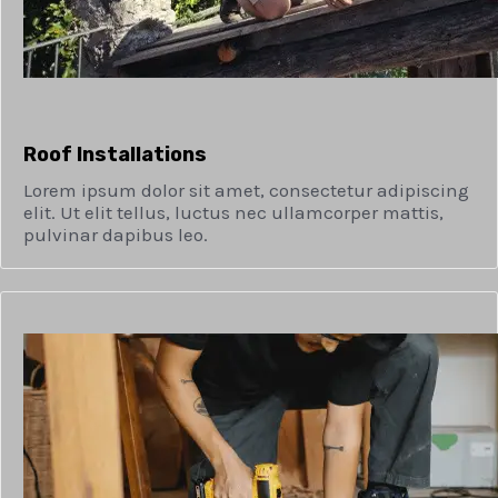
Roof Installations
Lorem ipsum dolor sit amet, consectetur adipiscing
elit. Ut elit tellus, luctus nec ullamcorper mattis,
pulvinar dapibus leo.