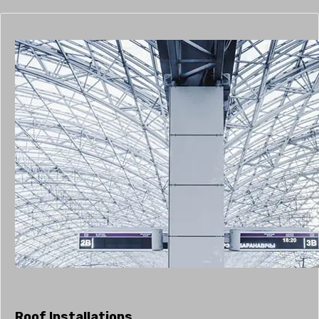
Roof Installations