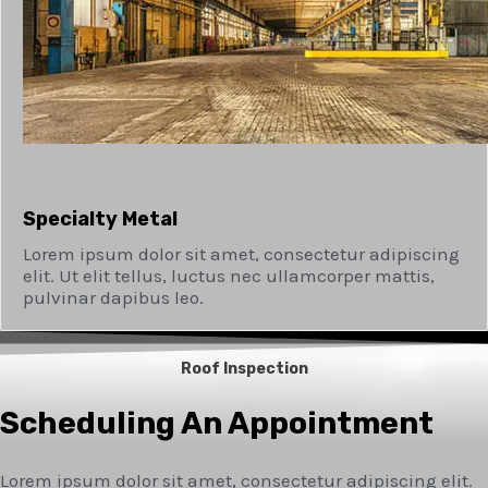
Specialty Metal​
Lorem ipsum dolor sit amet, consectetur adipiscing
elit. Ut elit tellus, luctus nec ullamcorper mattis,
pulvinar dapibus leo.
Roof Inspection
Scheduling An Appointment
Lorem ipsum dolor sit amet, consectetur adipiscing elit.