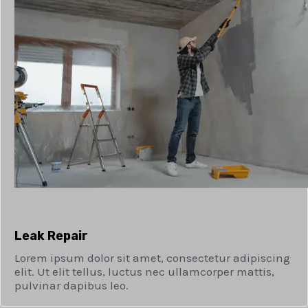
Leak Repair​
Lorem ipsum dolor sit amet, consectetur adipiscing
elit. Ut elit tellus, luctus nec ullamcorper mattis,
pulvinar dapibus leo.