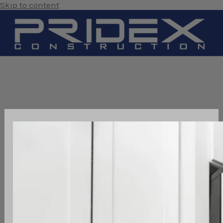
Skip to content