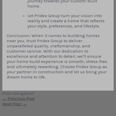
journey towards your custom-built
home.
Let Pridex Group turn your vision into
reality and create a home that reflects
your style, preferences, and lifestyle.
Conclusion: When it comes to building homes
near you, trust Pridex Group to deliver
unparalleled quality, craftsmanship, and
customer service. With our dedication to
excellence and attention to detail, we’ll ensure
your home build experience is smooth, stress-free,
and ultimately rewarding. Choose Pridex Group as
your partner in construction and let us bring your
dream home to life.
Post navigation
←
Previous Post
Next Post
→