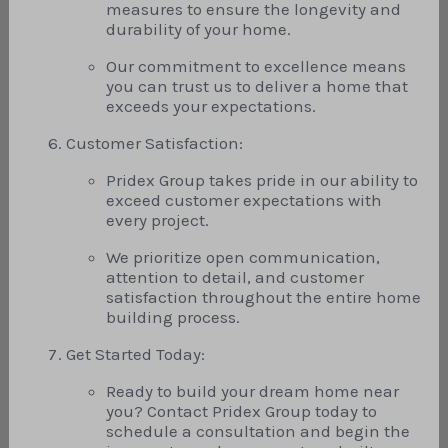
measures to ensure the longevity and
durability of your home.
Our commitment to excellence means
you can trust us to deliver a home that
exceeds your expectations.
Customer Satisfaction:
Pridex Group takes pride in our ability to
exceed customer expectations with
every project.
We prioritize open communication,
attention to detail, and customer
satisfaction throughout the entire home
building process.
Get Started Today:
Ready to build your dream home near
you? Contact Pridex Group today to
schedule a consultation and begin the