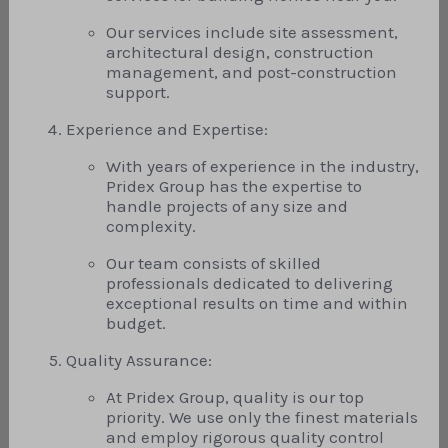
Our services include site assessment,
architectural design, construction
management, and post-construction
support.
Experience and Expertise:
With years of experience in the industry,
Pridex Group has the expertise to
handle projects of any size and
complexity.
Our team consists of skilled
professionals dedicated to delivering
exceptional results on time and within
budget.
Quality Assurance:
At Pridex Group, quality is our top
priority. We use only the finest materials
and employ rigorous quality control