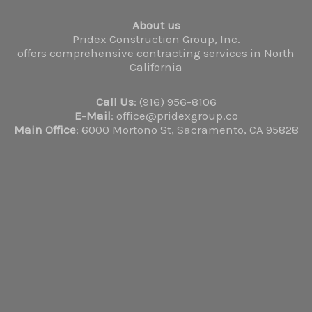
About us
Pridex Construction Group, Inc.
offers comprehensive contracting services in North
California
Call Us
: (916) 956-8106
E-Mail
: office@pridexgroup.co
Main Office
: 6000 Mortono St, Sacramento, CA 95828