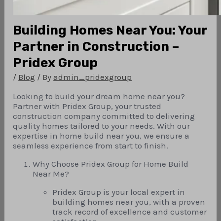
Building Homes Near You: Your
Partner in Construction –
Pridex Group
/
Blog
/ By
admin_pridexgroup
Looking to build your dream home near you?
Partner with Pridex Group, your trusted
construction company committed to delivering
quality homes tailored to your needs. With our
expertise in home build near you, we ensure a
seamless experience from start to finish.
Why Choose Pridex Group for Home Build
Near Me?
Pridex Group is your local expert in
building homes near you, with a proven
track record of excellence and customer