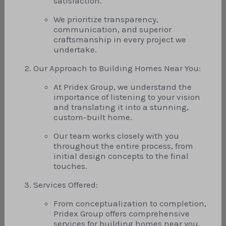
satisfaction.
We prioritize transparency,
communication, and superior
craftsmanship in every project we
undertake.
Our Approach to Building Homes Near You:
At Pridex Group, we understand the
importance of listening to your vision
and translating it into a stunning,
custom-built home.
Our team works closely with you
throughout the entire process, from
initial design concepts to the final
touches.
Services Offered:
From conceptualization to completion,
Pridex Group offers comprehensive
services for building homes near you.