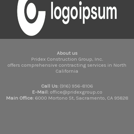
About us
Pridex Construction Group, Inc.
offers comprehensive contracting services in North
California
Call Us
: (916) 956-8106
E-Mail
: office@pridexgroup.co
Main Office
: 6000 Mortono St, Sacramento, CA 95828