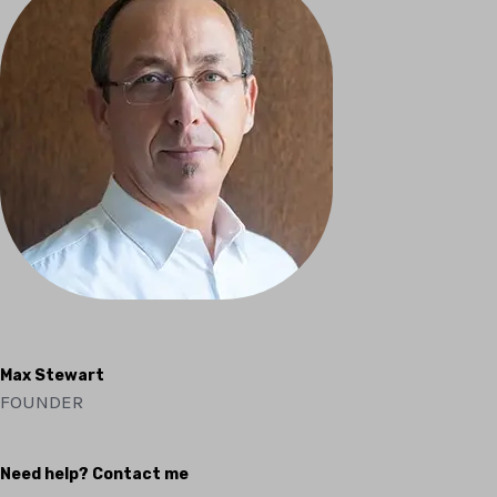
Max Stewart
FOUNDER
Need help? Contact me