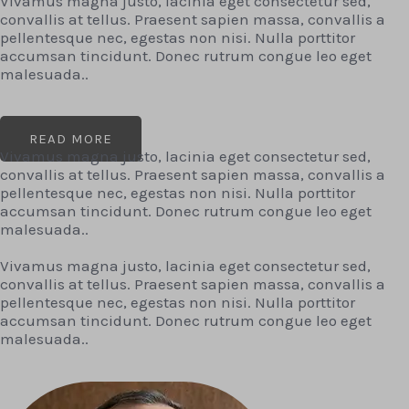
Vivamus magna justo, lacinia eget consectetur sed,
convallis at tellus. Praesent sapien massa, convallis a
pellentesque nec, egestas non nisi. Nulla porttitor
accumsan tincidunt. Donec rutrum congue leo eget
malesuada..
READ MORE
Vivamus magna justo, lacinia eget consectetur sed,
convallis at tellus. Praesent sapien massa, convallis a
pellentesque nec, egestas non nisi. Nulla porttitor
accumsan tincidunt. Donec rutrum congue leo eget
malesuada..
Vivamus magna justo, lacinia eget consectetur sed,
convallis at tellus. Praesent sapien massa, convallis a
pellentesque nec, egestas non nisi. Nulla porttitor
accumsan tincidunt. Donec rutrum congue leo eget
malesuada..