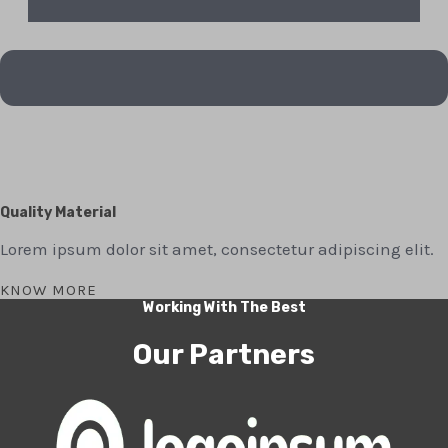
Quality Material
Lorem ipsum dolor sit amet, consectetur adipiscing elit.
KNOW MORE
Working With The Best
Our Partners