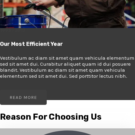
1993 - 2017
Our Most Efficient Year
Vestibulum ac diam sit amet quam vehicula elementum
sed sit amet dui. Curabitur aliquet quam id dui posuere
blandit. Vestibulum ac diam sit amet quam vehicula
elementum sed sit amet dui. Sed porttitor lectus nibh.
READ MORE
Why Choose Us
Reason For Choosing Us