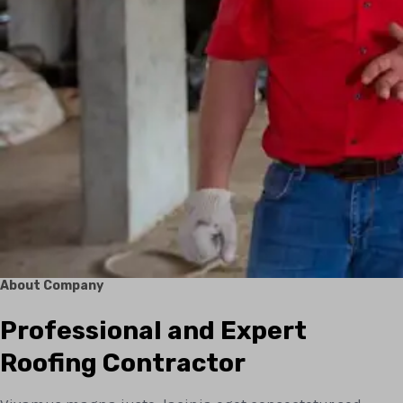
About Company
Professional and Expert
Roofing Contractor