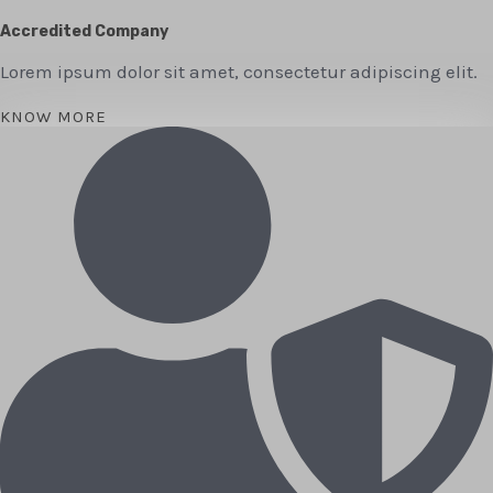
Accredited Company
Lorem ipsum dolor sit amet, consectetur adipiscing elit.
KNOW MORE