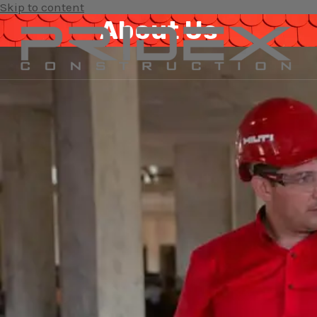
Skip to content
About Us