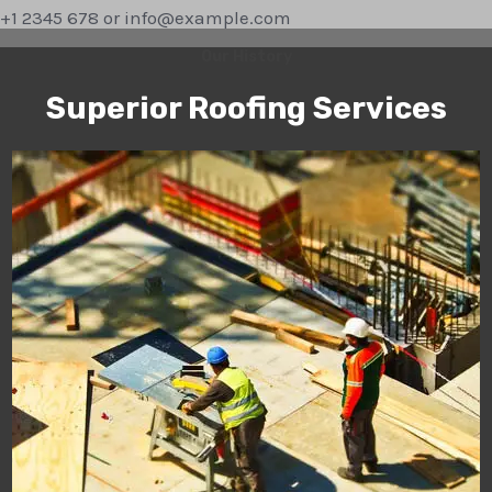
+1 2345 678 or info@example.com
Our History
Superior Roofing Services