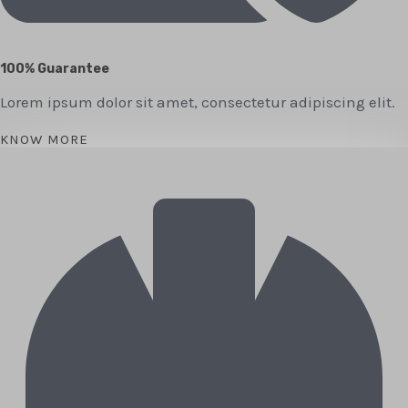
100% Guarantee
Lorem ipsum dolor sit amet, consectetur adipiscing elit.
KNOW MORE